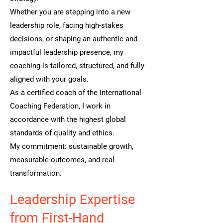
Whether you are stepping into a new
leadership role, facing high-stakes
decisions, or shaping an authentic and
impactful leadership presence, my
coaching is tailored, structured, and fully
aligned with your goals.
As a certified coach of the International
Coaching Federation, I work in
accordance with the highest global
standards of quality and ethics.
My commitment: sustainable growth,
measurable outcomes, and real
transformation.
Leadership Expertise
from First-Hand