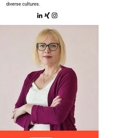
diverse cultures.