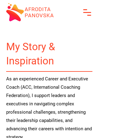
AFRODITA
PANOVSKA
My Story &
Inspiration
As an experienced Career and Executive
Coach (ACC, International Coaching
Federation), I support leaders and
executives in navigating complex
professional challenges, strengthening
their leadership capabilities, and
advancing their careers with intention and
strategy.