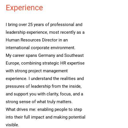
Experience
I bring over 25 years of professional and
leadership experience, most recently as a
Human Resources Director in an
international corporate environment.
My career spans Germany and Southeast
Europe, combining strategic HR expertise
with strong project management
experience. I understand the realities and
pressures of leadership from the inside,
and support you with clarity, focus, and a
strong sense of what truly matters.
What drives me: enabling people to step
into their full impact and making potential
visible.