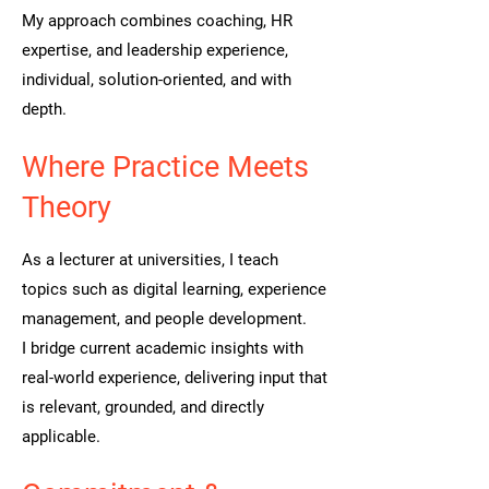
My approach combines coaching, HR
expertise, and leadership experience,
individual, solution-oriented, and with
depth.
Where Practice Meets
Theory
As a lecturer at universities, I teach
topics such as digital learning, experience
management, and people development.
I bridge current academic insights with
real-world experience, delivering input that
is relevant, grounded, and directly
applicable.