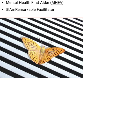
Mental Health First Aider (
MHFA
)
#IAmRemarkable Facilitator
My Values, Your
Journey