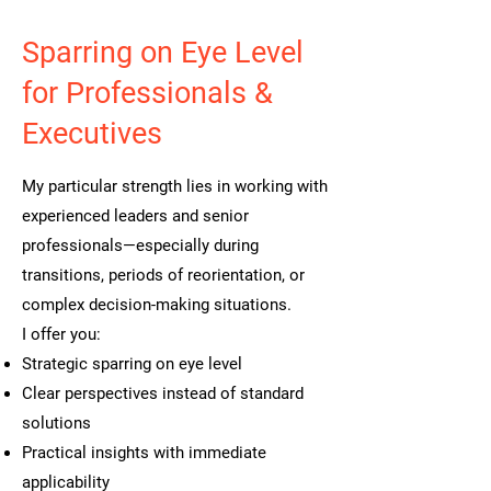
Sparring on Eye Level
for Professionals &
Executives
My particular strength lies in working with
experienced leaders and senior
professionals—especially during
transitions, periods of reorientation, or
complex decision-making situations.
I offer you:
Strategic sparring on eye level
Clear perspectives instead of standard
solutions
Practical insights with immediate
applicability