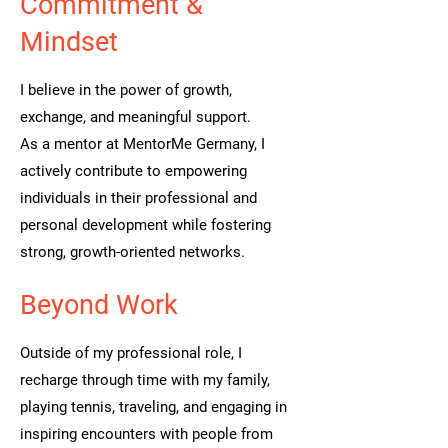
Commitment &
Mindset
I believe in the power of growth,
exchange, and meaningful support.
As a mentor at MentorMe Germany, I
actively contribute to empowering
individuals in their professional and
personal development while fostering
strong, growth-oriented networks.
Beyond Work
Outside of my professional role, I
recharge through time with my family,
playing tennis, traveling, and engaging in
inspiring encounters with people from