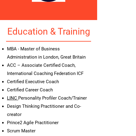
Education & Training
MBA - Master of Business
Administration in London, Great Britain
ACC – Associate Certified Coach,
International Coaching Federation ICF
Certified Executive Coach
Certified Career Coach
LINC
Personality Profiler Coach/Trainer
Design Thinking Practitioner and Co-
creator
Prince2 Agile Practitioner
Scrum Master