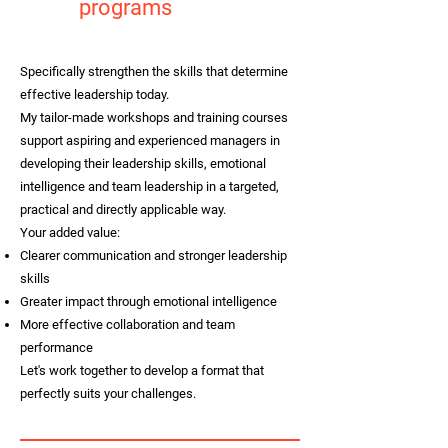
programs
Specifically strengthen the skills that determine
effective leadership today.
My tailor-made workshops and training courses
support aspiring and experienced managers in
developing their leadership skills, emotional
intelligence and team leadership in a targeted,
practical and directly applicable way.
Your added value:
Clearer communication and stronger leadership
skills
Greater impact through emotional intelligence
More effective collaboration and team
performance
Let's work together to develop a format that
perfectly suits your challenges.