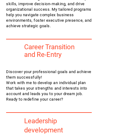
skills, improve decision-making, and drive
organizational success. My tailored programs
help you navigate complex business
environments, foster executive presence, and
achieve strategic goals.
Career Transition
and Re-Entry
Discover your professional goals and achieve
them successfully!
Work with me to develop an individual plan
that takes your strengths and interests into
account and leads you to your dream job.
Ready to redefine your career?
Leadership
development