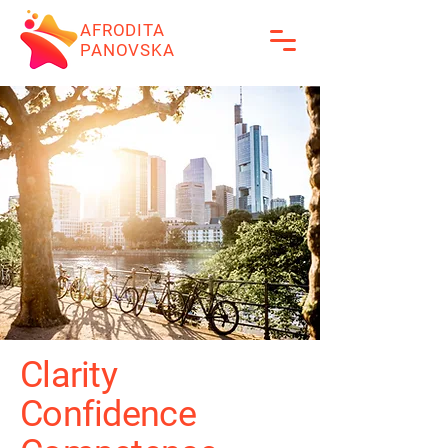
AFRODITA
PANOVSKA
Clarity
Confidence