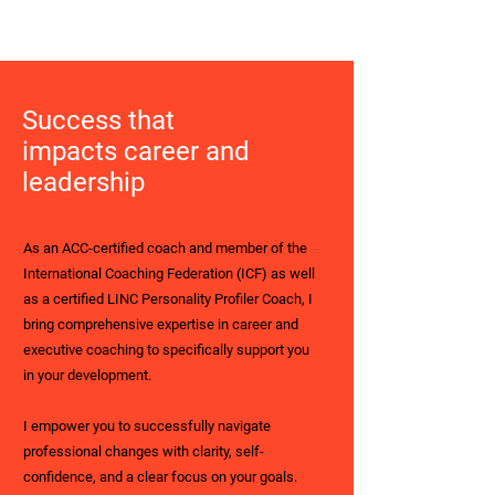
Success that
impacts career and
leadership
As an ACC-certified coach and member of the
International Coaching Federation (ICF) as well
as a certified LINC Personality Profiler Coach, I
bring comprehensive expertise in career and
executive coaching to specifically support you
in your development.
I empower you to successfully navigate
professional changes with clarity, self-
confidence, and a clear focus on your goals.