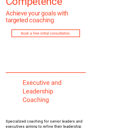
Competence
Achieve your goals with
targeted coaching
Book a free initial consultation.
Executive and
Leadership
Coaching
Specialized coaching for senior leaders and
executives aiming to refine their leadership