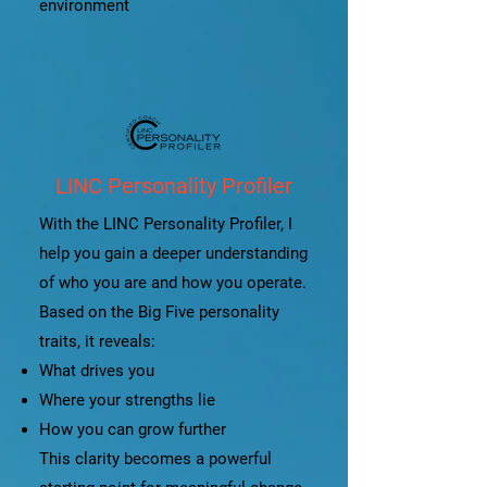
environment
LINC Personality Profiler
With the LINC Personality Profiler, I
help you gain a deeper understanding
of who you are and how you operate.
Based on the Big Five personality
traits, it reveals:
What drives you
Where your strengths lie
How you can grow further
This clarity becomes a powerful