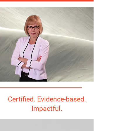
Certified. Evidence-based.
Impactful.