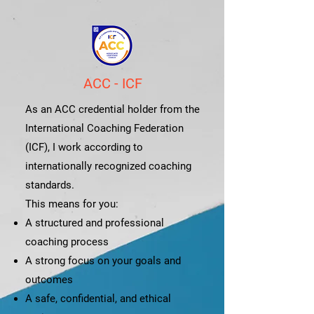
ACC - ICF
As an ACC credential holder from the
International Coaching Federation
(ICF), I work according to
internationally recognized coaching
standards.
This means for you:
A structured and professional
coaching process
A strong focus on your goals and
outcomes
A safe, confidential, and ethical