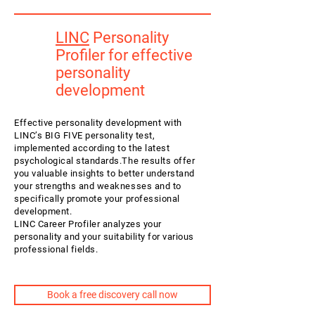
LINC
Personality
Profiler for effective
personality
development
Effective personality development with
LINC’s BIG FIVE personality test,
implemented according to the latest
psychological standards.The results offer
you valuable insights to better understand
your strengths and weaknesses and to
specifically promote your professional
development.
LINC Career Profiler analyzes your
personality and your suitability for various
professional fields.
Book a free discovery call now