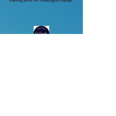
starting point for meaningful change.
I Am Remarkable
As a certified facilitator of I Am
Remarkable, I bring a globally
recognized empowerment program
into my work with professionals and
organizations.
The workshop enables participants
to:
Build confidence in their own voice