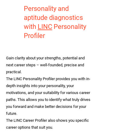
Personality and
aptitude diagnostics
with
LINC
Personality
Profiler
Gain clarity about your strengths, potential and
next career steps – well-founded, precise and
practical.
The LINC Personality Profiler provides you with in-
depth insights into your personality, your
motivations, and your suitability for various career
paths. This allows you to identify what truly drives
you forward and make better decisions for your
future.
The LINC Career Profiler also shows you specific
career options that suit you.